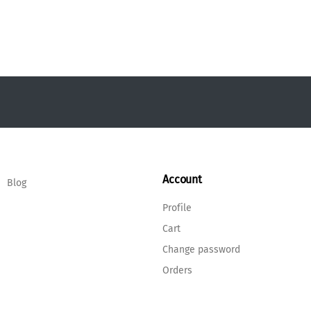
Account
Blog
Profile
Cart
Change password
Orders