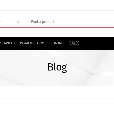
SALES
SERVICES
PAYMENT TERMS
CONTACT
Blog