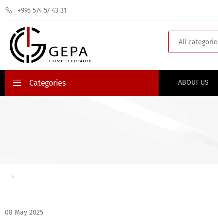
+995 574 57 43 31
Search
Categories
ABOUT US
08 May 2025