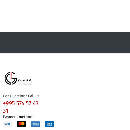
Got Question? Call us
+995 574 57 43
31
Payment methods