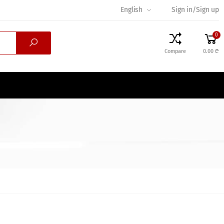
English
Sign in/Sign up
0
Compare
0.00 ₾