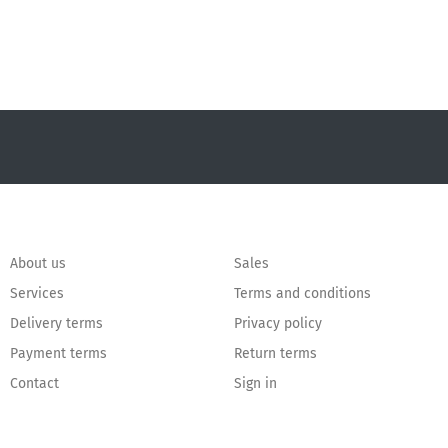
About us
Sales
Services
Terms and conditions
Delivery terms
Privacy policy
Payment terms
Return terms
Contact
Sign in