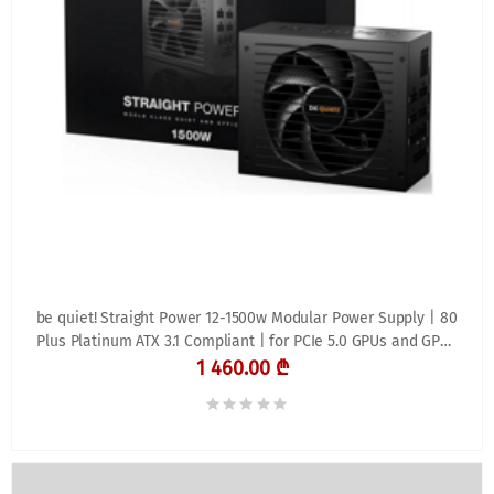
be quiet! Straight Power 12-1500w Modular Power Supply | 80
Plus Platinum ATX 3.1 Compliant | for PCIe 5.0 GPUs and GPUs
with 6+2 pin connectors | Silent 135mm Fan | BN518
1 460.00 ₾