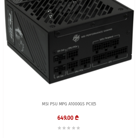
MSI PSU MPG A1000GS PCIE5
649.00 ₾