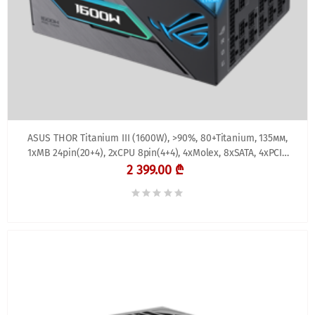
ASUS THOR Titanium III (1600W), >90%, 80+Titanium, 135мм,
1xMB 24pin(20+4), 2xCPU 8pin(4+4), 4xMolex, 8xSATA, 4xPCIe
8pin(6+2), ROG THOR 1600W Titaniu
2 399.00 ₾