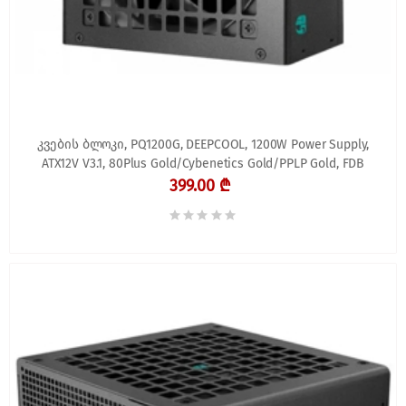
კვების ბლოკი, PQ1200G, DEEPCOOL, 1200W Power Supply,
ATX12V V3.1, 80Plus Gold/Cybenetics Gold/PPLP Gold, FDB
399.00 ₾