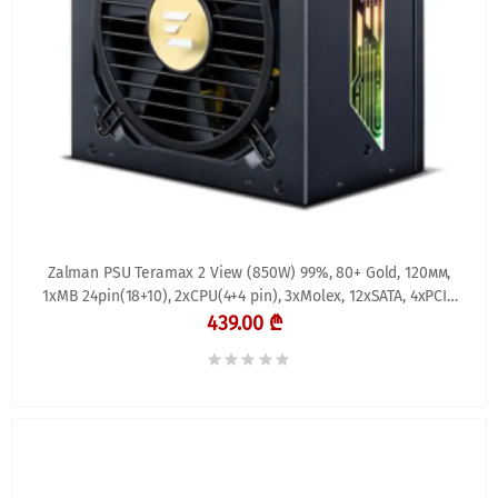
Zalman PSU Teramax 2 View (850W) 99%, 80+ Gold, 120мм,
1xMB 24pin(18+10), 2xCPU(4+4 pin), 3xMolex, 12xSATA, 4xPCIe
8pin(6+2), 1xPCIe GEN5 16pin, 1x +
439.00 ₾