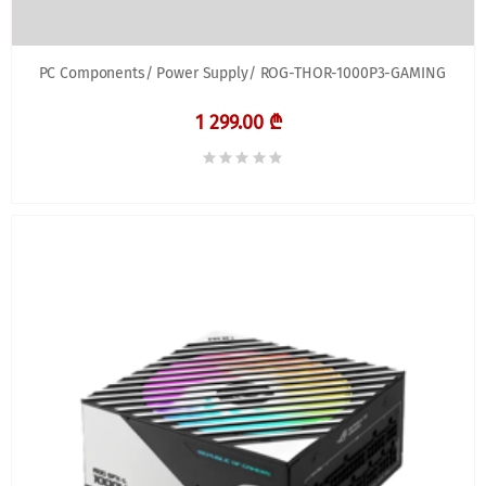
PC Components/ Power Supply/ ROG-THOR-1000P3-GAMING
1 299.00 ₾