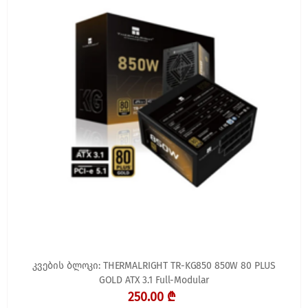
კვების ბლოკი: THERMALRIGHT TR-KG850 850W 80 PLUS
GOLD ATX 3.1 Full-Modular
250.00 ₾