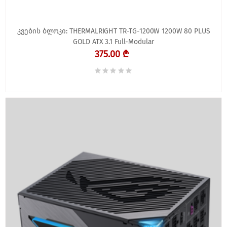
კვების ბლოკი: THERMALRIGHT TR-TG-1200W 1200W 80 PLUS
GOLD ATX 3.1 Full-Modular
375.00 ₾