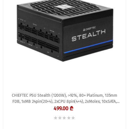
CHIEFTEC PSU Stealth (1200W), >92%, 80+ Platinum, 135mm
FDB, 1xMB 24pin(20+4), 2xCPU 8pin(4+4), 2xMolex, 10xSATA,
3xPCIe 8pin(6+2), 2xPCIe GEN5 16pin,
499.00 ₾