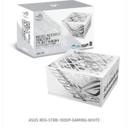
ASUS ROG-STRIX-1000P-GAMING-WHITE