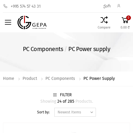
ᲥᲐᲠ
+995 574 57 43 31
0
Toggle mobile menu
Compare
0.00 ₾
PC Components
/
PC Power supply
Home
Product
PC Components
PC Power Supply
FILTER
Showing
24 of 285
Products.
Sort by: