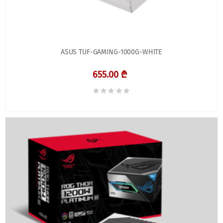
ASUS TUF-GAMING-1000G-WHITE
655.00 ₾