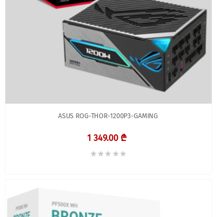
ASUS ROG-THOR-1200P3-GAMING
1 349.00 ₾