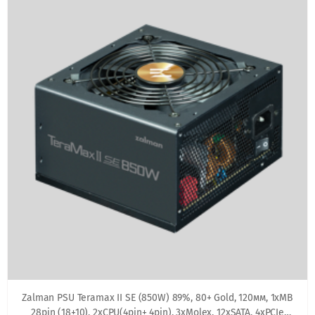
Zalman PSU Teramax II SE (850W) 89%, 80+ Gold, 120мм, 1xMB
28pin (18+10), 2xCPU(4pin+ 4pin), 3xMolex, 12xSATA, 4xPCIe