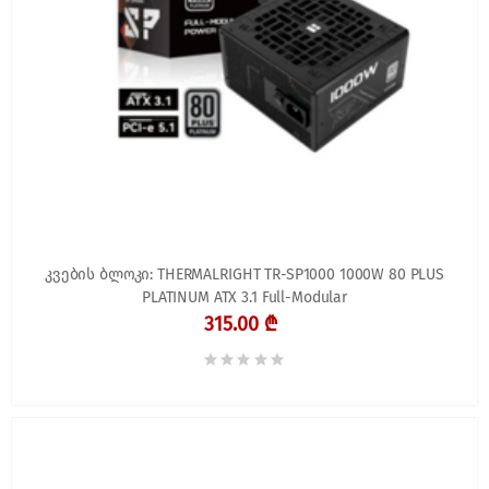
კვების ბლოკი: THERMALRIGHT TR-SP1000 1000W 80 PLUS
PLATINUM ATX 3.1 Full-Modular
315.00 ₾