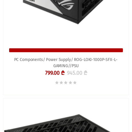
PC Components/ Power Supply/ ROG-LOKI-1000P-SFX-L-
GAMING//PSU
799.00 ₾
945.00 ₾