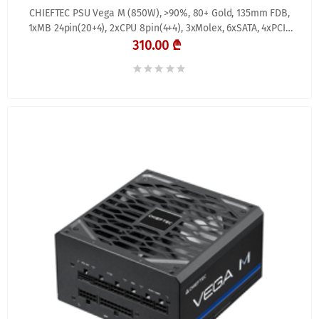
CHIEFTEC PSU Vega M (850W), >90%, 80+ Gold, 135mm FDB,
1xMB 24pin(20+4), 2xCPU 8pin(4+4), 3xMolex, 6xSATA, 4xPCIe
8pin(6+2), 1xPCIe GEN5 16pin, Fully
310.00 ₾