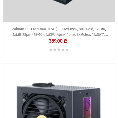
Zalman PSU Teramax II SE (1000W) 89%, 80+ Gold, 120мм,
1xMB 28pin (18+10), 2xCPU(4pin+ 4pin), 3xMolex, 12xSATA,
4xPCIe 8pin(6+2), 1xPCIe GEN5 16pin,
389.00 ₾