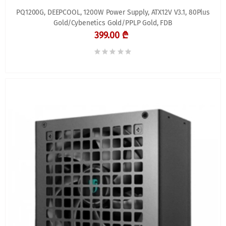
PQ1200G, DEEPCOOL, 1200W Power Supply, ATX12V V3.1, 80Plus
Gold/Cybenetics Gold/PPLP Gold, FDB
399.00 ₾