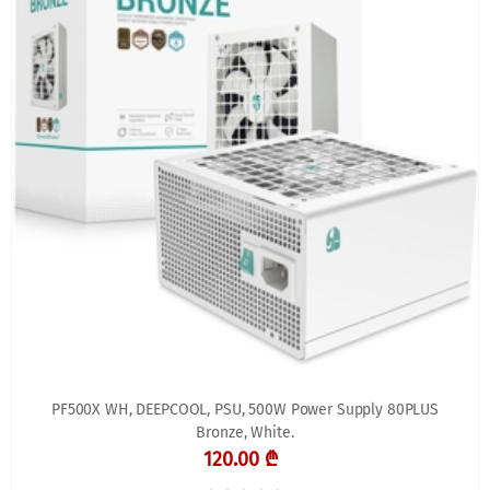
PF500X WH, DEEPCOOL, PSU, 500W Power Supply 80PLUS
Bronze, White.
120.00 ₾