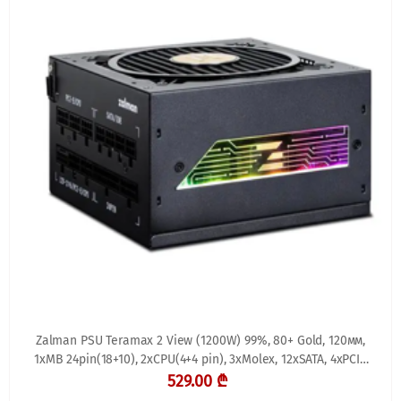
Zalman PSU Teramax 2 View (1200W) 99%, 80+ Gold, 120мм,
1xMB 24pin(18+10), 2xCPU(4+4 pin), 3xMolex, 12xSATA, 4xPCIe
8pin(6+2), 1xPCIe GEN5 16pin, 1x
529.00 ₾