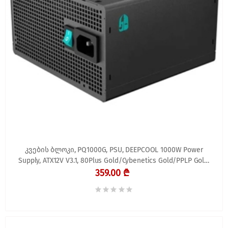
კვების ბლოკი, PQ1000G, PSU, DEEPCOOL 1000W Power
Supply, ATX12V V3.1, 80Plus Gold/Cybenetics Gold/PPLP Gold,
FDB
359.00 ₾