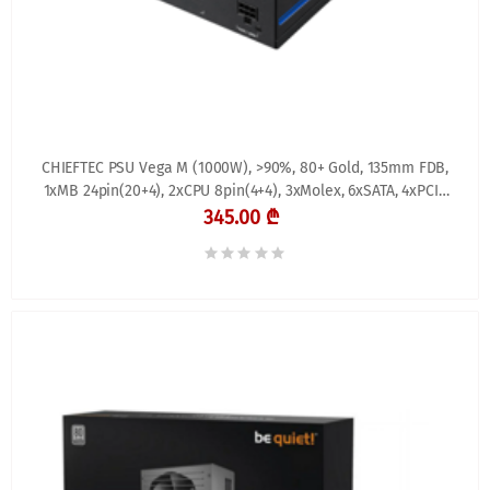
CHIEFTEC PSU Vega M (1000W), >90%, 80+ Gold, 135mm FDB,
1xMB 24pin(20+4), 2xCPU 8pin(4+4), 3xMolex, 6xSATA, 4xPCIe
8pin(6+2), 1xPCIe GEN5 16pin, Fully
345.00 ₾