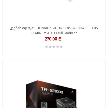
კვების ბლოკი: THERMALRIGHT TR-SP850W 850W 80 PLUS
PLATINUM ATX 3.1 Full-Modular
270.00 ₾