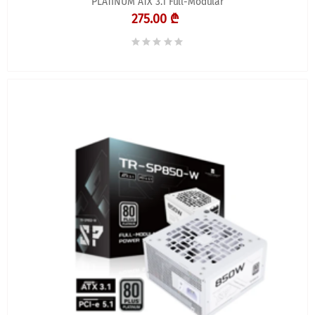
PLATINUM ATX 3.1 Full-Modular
275.00 ₾