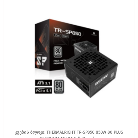
კვების ბლოკი: THERMALRIGHT TR-SP850 850W 80 PLUS