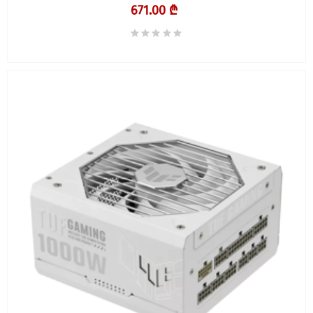
671.00 ₾