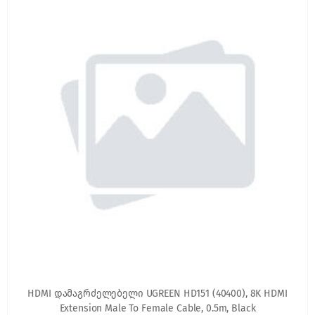
HDMI დამაგრძელებელი UGREEN HD151 (40400), 8K HDMI
Extension Male To Female Cable, 0.5m, Black