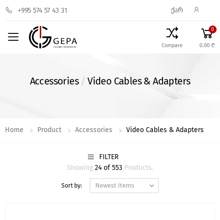
ᲥᲐᲠ
+995 574 57 43 31
0
Toggle mobile menu
Compare
0.00 ₾
Accessories
/
Video Cables & Adapters
Home
Product
Accessories
Video Cables & Adapters
FILTER
Showing
24 of 553
Products.
Sort by: