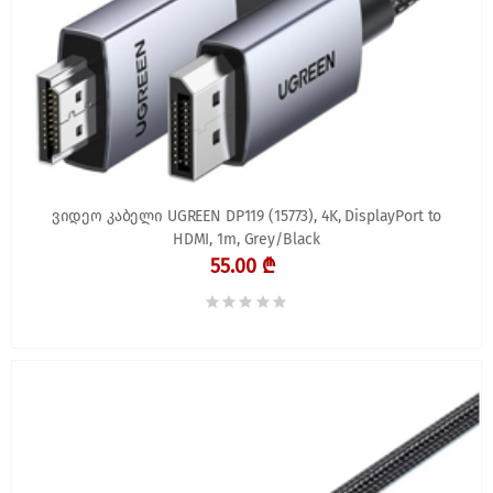
ვიდეო კაბელი UGREEN DP119 (15773), 4K, DisplayPort to
HDMI, 1m, Grey/Black
55.00 ₾