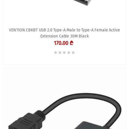
VENTION CBKBT USB 2.0 Type-A Male to Type-A Female Active
Extension Cable 30M Black
170.00 ₾