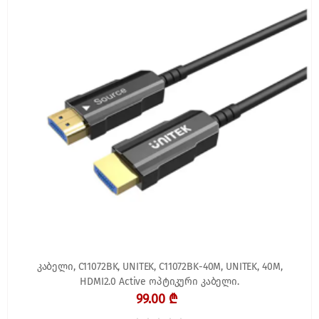
კაბელი, C11072BK, UNITEK, C11072BK-40M, UNITEK, 40M,
HDMI2.0 Active ოპტიკური კაბელი.
99.00 ₾