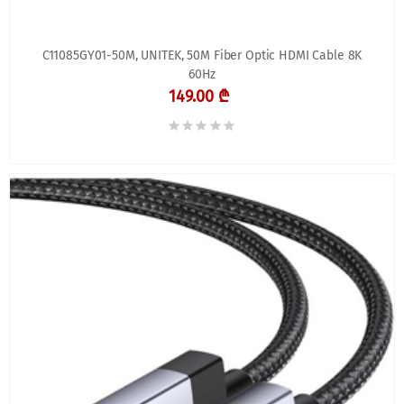
C11085GY01-50M, UNITEK, 50M Fiber Optic HDMI Cable 8K
60Hz
149.00 ₾