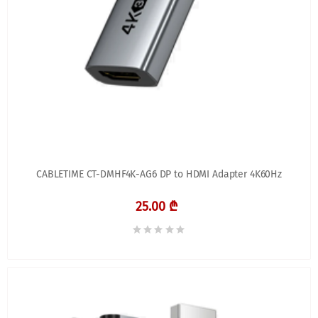
CABLETIME CT-DMHF4K-AG6 DP to HDMI Adapter 4K60Hz
25.00 ₾