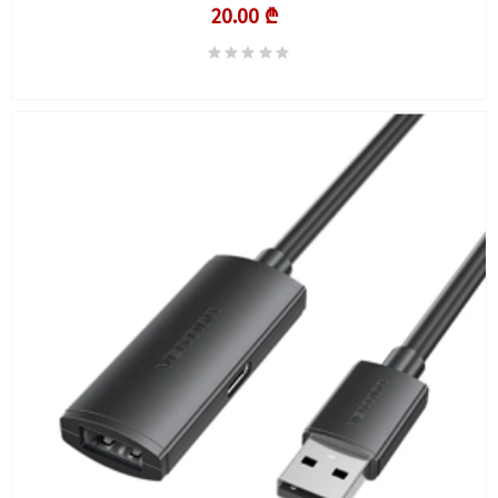
20.00 ₾