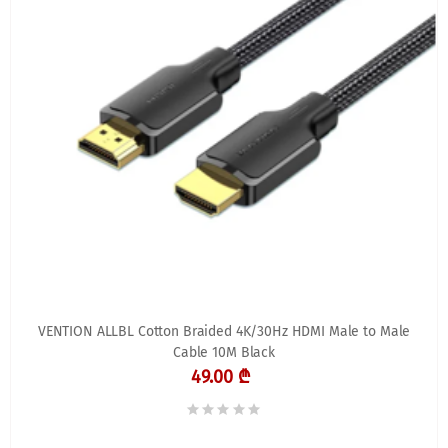
VENTION ALLBL Cotton Braided 4K/30Hz HDMI Male to Male
Cable 10M Black
49.00 ₾