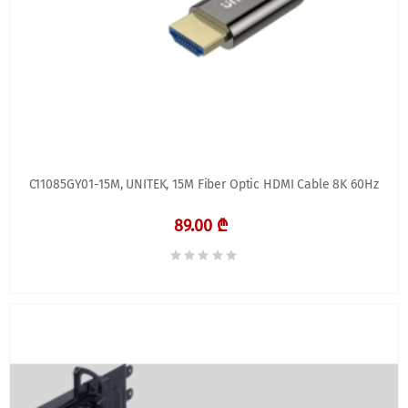
C11085GY01-15M, UNITEK, 15M Fiber Optic HDMI Cable 8K 60Hz
89.00 ₾