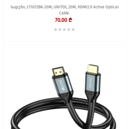
სადენი, C11072BK-20M, UNITEK, 20M, HDMI2.0 Active Optical
Cable.
70.00 ₾