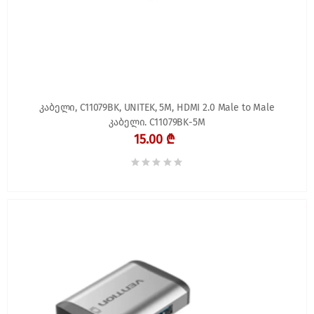
კაბელი, C11079BK, UNITEK, 5M, HDMI 2.0 Male to Male
კაბელი. C11079BK-5M
15.00 ₾