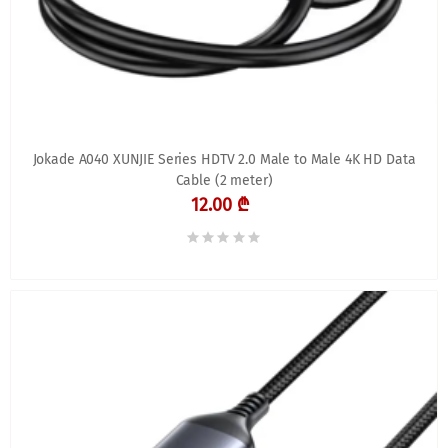
Jokade A040 XUNJIE Series HDTV 2.0 Male to Male 4K HD Data
Cable (2 meter)
12.00 ₾