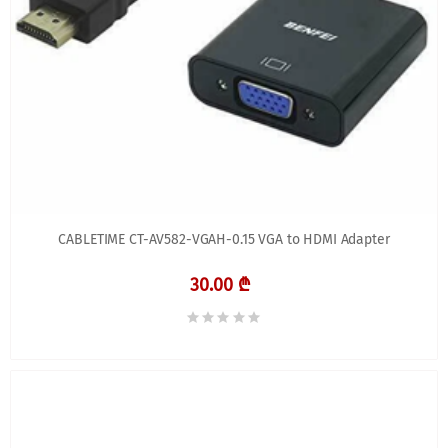
CABLETIME CT-AV582-VGAH-0.15 VGA to HDMI Adapter
30.00 ₾