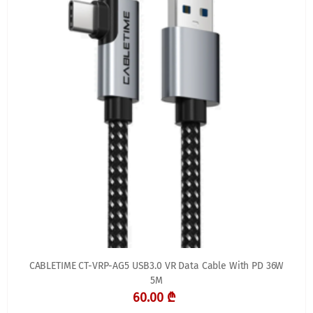
CABLETIME CT-VRP-AG5 USB3.0 VR Data Cable With PD 36W
5M
60.00 ₾