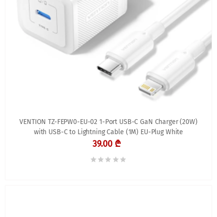
VENTION TZ-FEPW0-EU-02 1-Port USB-C GaN Charger (20W)
with USB-C to Lightning Cable (1M) EU-Plug White
39.00 ₾