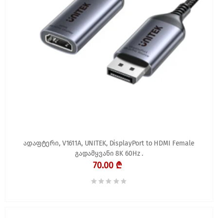
ადაფტერი, V1611A, UNITEK, DisplayPort to HDMI Female
გადამყვანი 8K 60Hz .
70.00 ₾