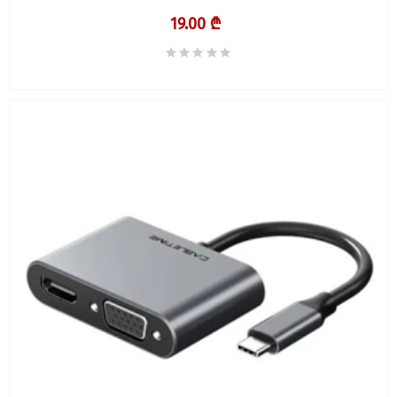
19.00 ₾