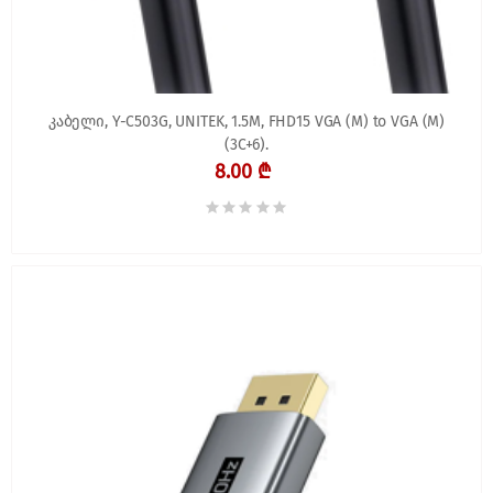
კაბელი, Y-C503G, UNITEK, 1.5M, FHD15 VGA (M) to VGA (M)
(3C+6).
8.00 ₾