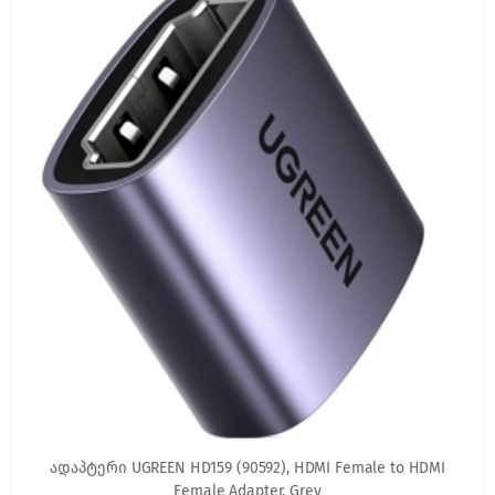
ადაპტერი UGREEN HD159 (90592), HDMI Female to HDMI
Female Adapter, Grey