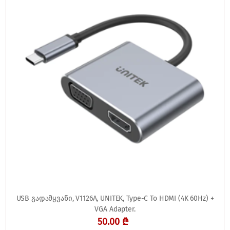
USB გადამყვანი, V1126A, UNITEK, Type-C To HDMI (4K 60Hz) +
VGA Adapter.
50.00 ₾