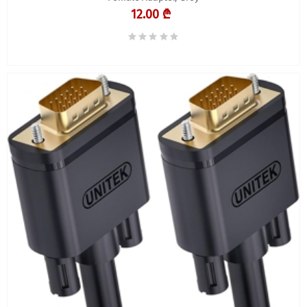
12.00 ₾