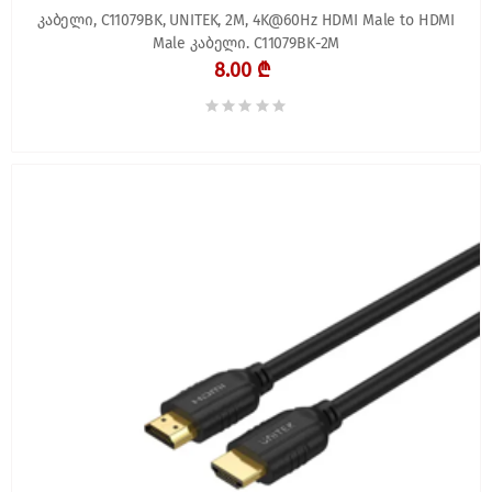
კაბელი, C11079BK, UNITEK, 2M, 4K@60Hz HDMI Male to HDMI
Male კაბელი. C11079BK-2M
8.00 ₾