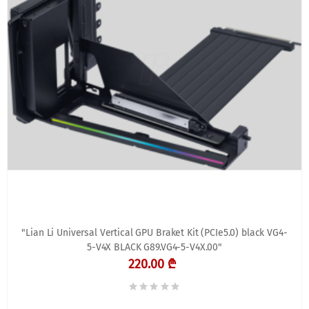
"Lian Li Universal Vertical GPU Braket Kit (PCIe5.0) black VG4-
5-V4X BLACK G89.VG4-5-V4X.00"
220.00 ₾