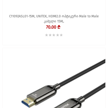
C11092ASL01-15M, UNITEK, HDMI2.0 ოპტიკური Male to Male
კაბელი 15M,.
70.00 ₾