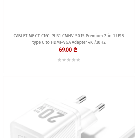
CABLETIME CT-C160-PU31-CMHV-S0.15 Premium 2-in-1 USB
type C to HDMI+VGA Adapter 4K /30HZ
69.00 ₾