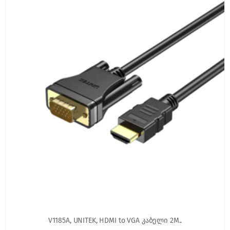
V1185A, UNITEK, HDMI to VGA კაბელი 2M..