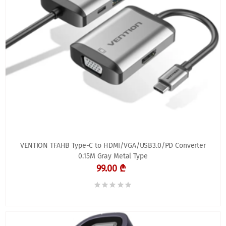
VENTION TFAHB Type-C to HDMI/VGA/USB3.0/PD Converter
0.15M Gray Metal Type
99.00 ₾