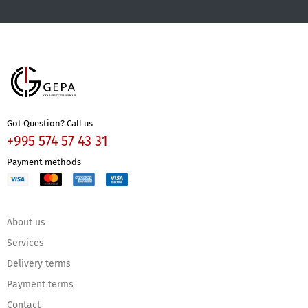
Got Question? Call us
+995 574 57 43 31
Payment methods
About us
Services
Delivery terms
Payment terms
Contact