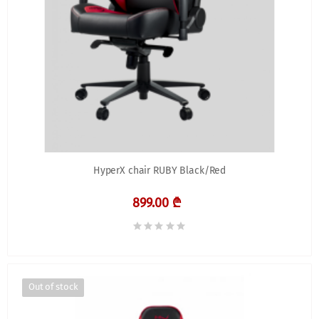
HyperX chair RUBY Black/Red
899.00 ₾
Out of stock