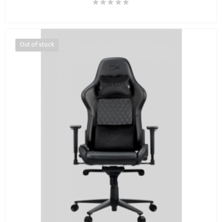
Out of stock