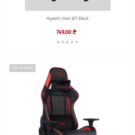
HyperX chair JET Black
749.00 ₾
Out of stock