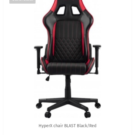
HyperX chair BLAST Black/Red