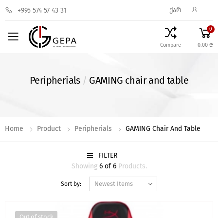
ᲥᲐᲠ
+995 574 57 43 31
0
Toggle mobile menu
Compare
0.00 ₾
Peripherials
/
GAMING chair and table
Home
Product
Peripherials
GAMING Chair And Table
FILTER
Showing
6 of 6
Products.
Sort by:
Out of stock