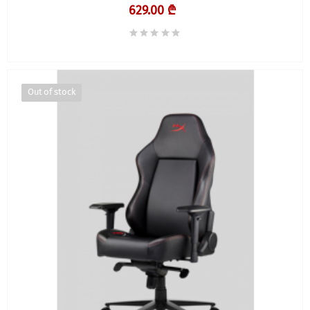
629.00 ₾
Out of stock