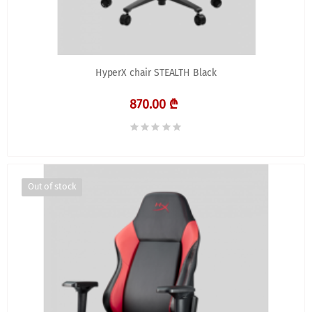
HyperX chair STEALTH Black
870.00 ₾
Out of stock