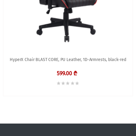
HyperX Chair BLAST CORE, PU Leather, 1D-Armrests, black-red
599.00 ₾