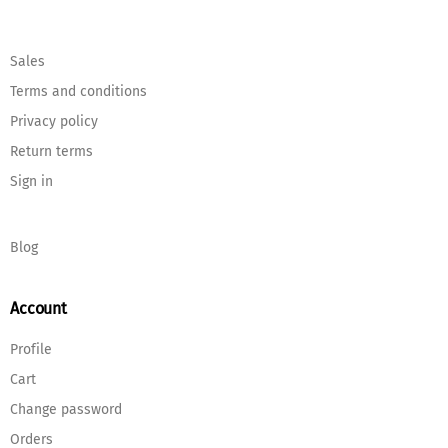
Sales
Terms and conditions
Privacy policy
Return terms
Sign in
Blog
Account
Profile
Cart
Change password
Orders