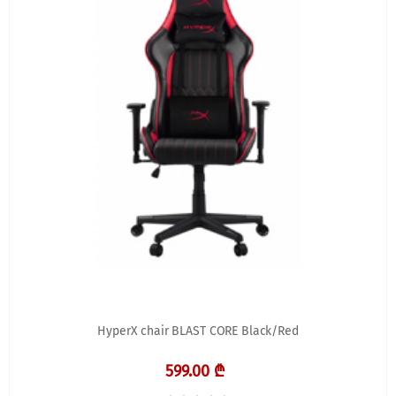
HyperX chair BLAST CORE Black/Red
599.00 ₾