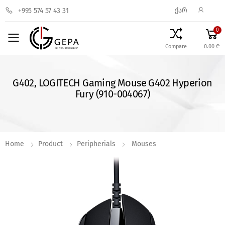
ᲥᲐᲠ
+995 574 57 43 31
0
Toggle mobile menu
Compare
0.00 ₾
G402, LOGITECH Gaming Mouse G402 Hyperion
Fury (910-004067)
Home
Product
Peripherials
Mouses