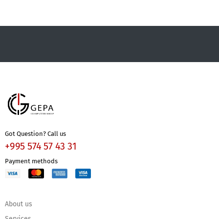
Got Question? Call us
+995 574 57 43 31
Payment methods
About us
Services