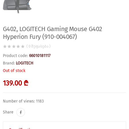
G402, LOGITECH Gaming Mouse G402
Hyperion Fury (910-004067)
( 0 შეფასება )
Product code:
66010181117
Brand:
LOGITECH
Out of stock
139.00 ₾
Number of views: 1183
Share