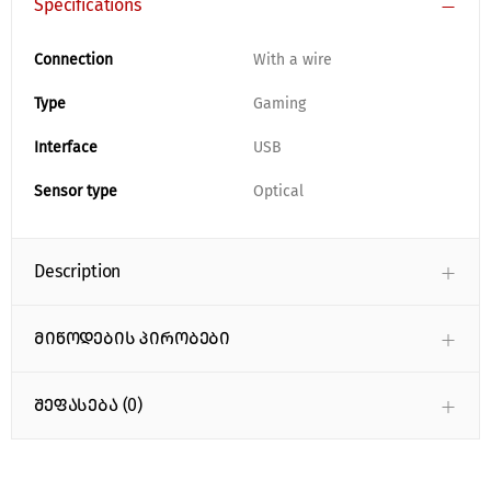
Specifications
Connection
With a wire
Type
Gaming
Interface
USB
Sensor type
Optical
Description
მიწოდების პირობები
შეფასება (0)