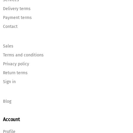
Delivery terms
Payment terms
Contact
Sales
Terms and conditions
Privacy policy
Return terms
Sign in
Blog
Account
Profile