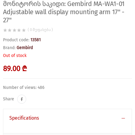
მონიტორის საკიდი: Gembird MA-WA1-01
Adjustable wall display mounting arm 17" -
27"
( 0 შეფასება )
Product code:
13581
Brand:
Gembird
Out of stock
89.00 ₾
Number of views: 486
Share
Specifications