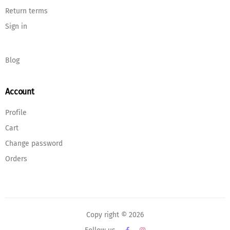
Return terms
Sign in
Blog
Account
Profile
Cart
Change password
Orders
Copy right © 2026