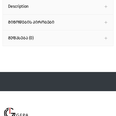
Description
მიწოდების პირობები
შეფასება (0)