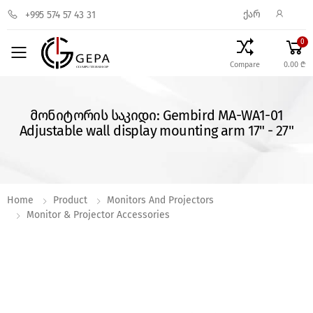
ᲥᲐᲠ
+995 574 57 43 31
0
Toggle mobile menu
Compare
0.00 ₾
მონიტორის საკიდი: Gembird MA-WA1-01
Adjustable wall display mounting arm 17" - 27"
Home
Product
Monitors And Projectors
Monitor & Projector Accessories