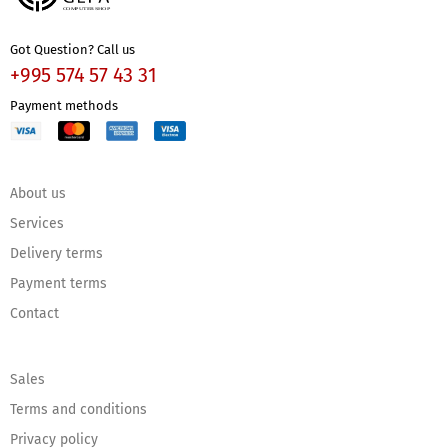
Got Question? Call us
+995 574 57 43 31
Payment methods
About us
Services
Delivery terms
Payment terms
Contact
Sales
Terms and conditions
Privacy policy