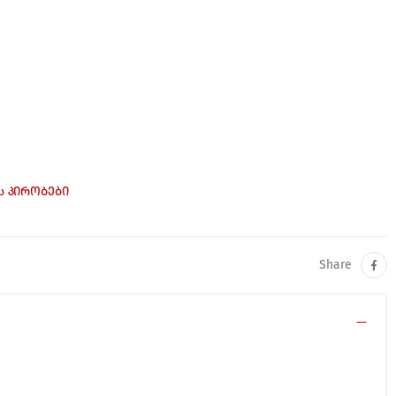
Ს ᲞᲘᲠᲝᲑᲔᲑᲘ
Share