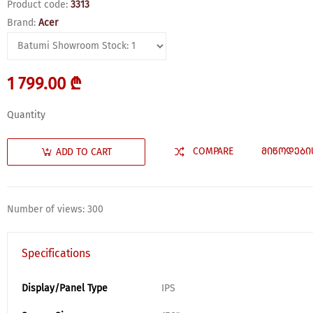
Product code:
3313
Brand:
Acer
1 799.00 ₾
Quantity
COMPARE
ᲛᲘᲬᲝᲓᲔᲑᲘ
ADD TO CART
Number of views: 300
Specifications
Display/Panel Type
IPS