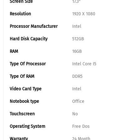
Screen Size
17.3"
Resolution
1920 X 1080
Processor Manufacturer
Intel
Hard Disk Capacity
512GB
RAM
16GB
Type Of Processor
Intel Core I5
Type Of RAM
DDR5
Video Card Type
Intel
Notebook type
Office
Touchscreen
No
Operating System
Free Dos
Warranty
24 Month