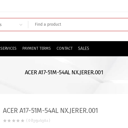
SALES
SERVICES
PAYMENT TERMS
CONTACT
ACER A17-51M-54AL NX.JERER.001
ACER A17-51M-54AL NX.JERER.001
( 0 შეფასება )