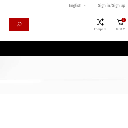
English
Sign in/Sign up
0
Compare
0.00 ₾