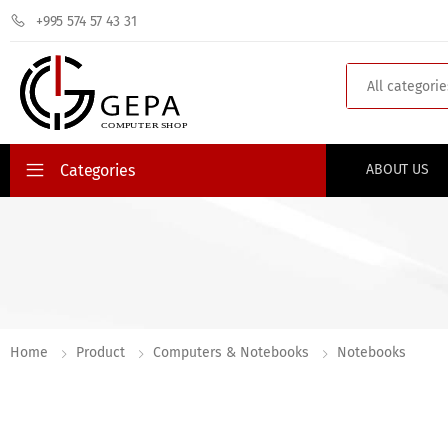
+995 574 57 43 31
Search
Categories
ABOUT US
Home
Product
Computers & Notebooks
Notebooks