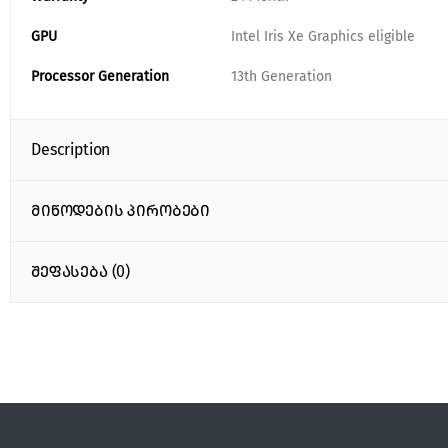
GPU
Intel Iris Xe Graphics eligible
Processor Generation
13th Generation
Description
მიწოდების პირობები
შეფასება (0)