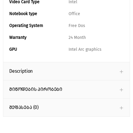
Video Card Type
Intel
Notebook type
Office
Operating System
Free Dos
Warranty
24 Month
GPU
Intel Arc graphics
Description
მიწოდების პირობები
შეფასება (0)