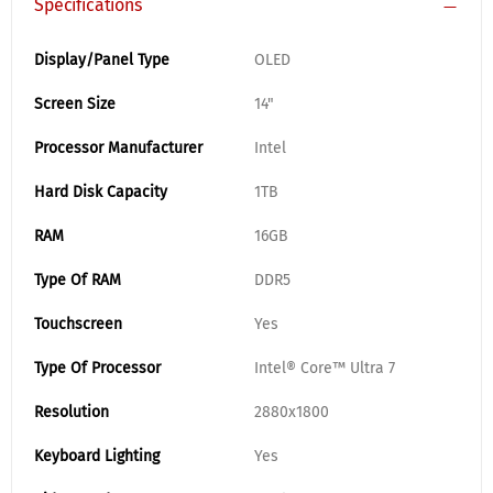
Specifications
Display/Panel Type
OLED
Screen Size
14"
Processor Manufacturer
Intel
Hard Disk Capacity
1TB
RAM
16GB
Type Of RAM
DDR5
Touchscreen
Yes
Type Of Processor
Intel® Core™ Ultra 7
Resolution
2880x1800
Keyboard Lighting
Yes