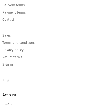
Delivery terms
Payment terms
Contact
Sales
Terms and conditions
Privacy policy
Return terms
Sign in
Blog
Account
Profile