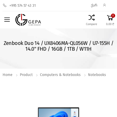
ᲥᲐᲠ
+995 574 57 43 31
0
Toggle mobile menu
Compare
0.00 ₾
Zenbook Duo 14 / UX8406MA-QL056W / U7-155H /
14.0" FHD / 16GB / 1TB / W11H
Home
Product
Computers & Notebooks
Notebooks