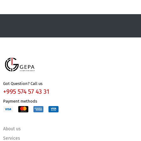
Got Question? Call us
+995 574 57 43 31
Payment methods
About us
Services