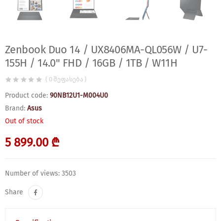
Zenbook Duo 14 / UX8406MA-QL056W / U7-
155H / 14.0" FHD / 16GB / 1TB / W11H
( 0 შეფასება )
Product code:
90NB12U1-M004U0
Brand:
Asus
Out of stock
5 899.00 ₾
Number of views: 3503
Share